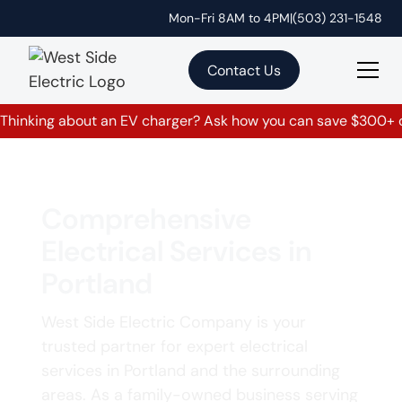
Mon-Fri 8AM to 4PM
|
(503) 231-1548
Contact Us
Thinking about an EV charger? Ask how you can save $300+ on
Comprehensive
Electrical Services in
Portland
West Side Electric Company is your
trusted partner for expert electrical
services in Portland and the surrounding
areas. As a family-owned business serving