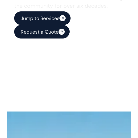
the community for over six decades.
Jump to Services
Request a Quote
Reliable Solutions for