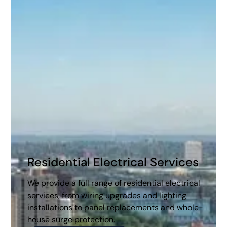
Homes and Businesses
As a family-owned business serving the community
for over six decades, we offer comprehensive solutions
for residential, commercial, and industrial electrical
needs. From routine maintenance and repairs to new
installations and energy-efficient upgrades, our
certified electricians deliver high-quality, reliable
service with a commitment to safety and
sustainability.
Residential Electrical Services
We provide a full range of residential electrical
services, from wiring upgrades and lighting
installations to panel replacements and whole-
house surge protection.