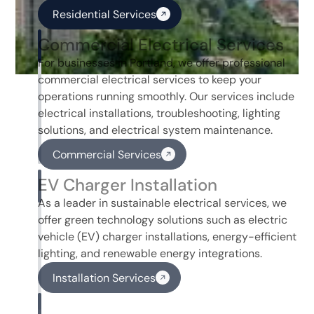
Residential Services
Commercial Electrical Services
For businesses in Portland, we offer professional
commercial electrical services to keep your
operations running smoothly. Our services include
electrical installations, troubleshooting, lighting
solutions, and electrical system maintenance.
Commercial Services
EV Charger Installation
As a leader in sustainable electrical services, we
offer green technology solutions such as electric
vehicle (EV) charger installations, energy-efficient
lighting, and renewable energy integrations.
Installation Services