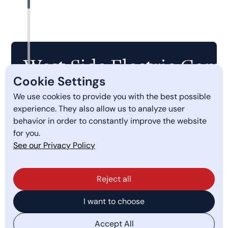
West Side Electric Comp
Cookie Settings
We use cookies to provide you with the best possible
Quick Links
experience. They also allow us to analyze user
behavior in order to constantly improve the website
PGE Smart Charging
for you.
Services
See our Privacy Policy
About Us
Reject all
Get a Quote
I want to choose
Careers
Accept All
Employee Timesheet