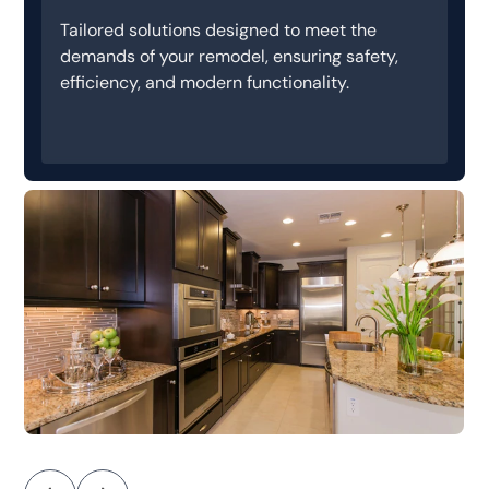
Tailored solutions designed to meet the
demands of your remodel, ensuring safety,
efficiency, and modern functionality.