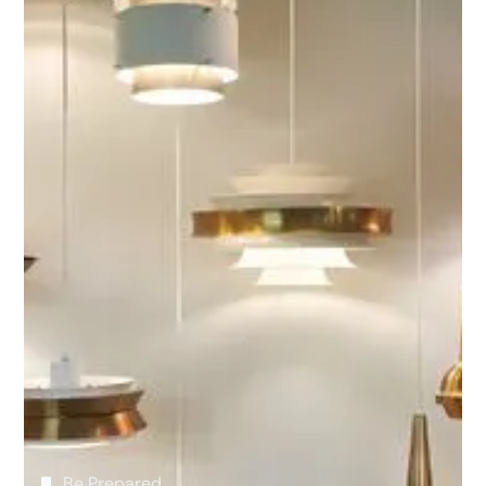
Our Core Residential
Electrical Services
We take pride in every installation, small and
large. From blueprint to final installation, our
team of highly-trained and experienced
electricians provides high-quality custom-
wiring services for your residence. We are happy
to consult with engineers, architects, interior
and lighting designers to ensure your vision is
realized.
Be Prepared