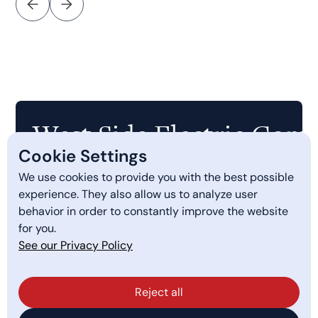
West Side Electric Comp
Cookie Settings
We use cookies to provide you with the best possible
Quick Links
experience. They also allow us to analyze user
behavior in order to constantly improve the website
PGE Smart Charging
for you.
Services
See our Privacy Policy
About Us
Reject all
Get a Quote