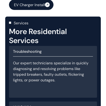
EV Charger Install
Services
More Residential
Services
Troubleshooting
Our expert technicians specialize in quickly
diagnosing and resolving problems like
tripped breakers, faulty outlets, flickering
lights, or power outages.