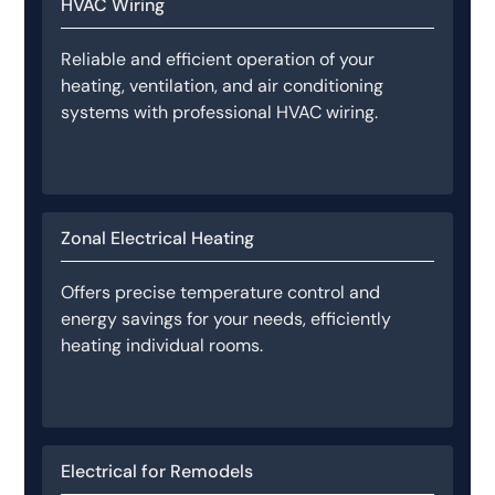
HVAC Wiring
Reliable and efficient operation of your
heating, ventilation, and air conditioning
systems with professional HVAC wiring.
Zonal Electrical Heating
Offers precise temperature control and
energy savings for your needs, efficiently
heating individual rooms.
Electrical for Remodels