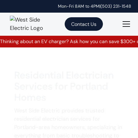
Mon-Fri 8AM to 4PM
|
(503) 231-1548
Contact Us
Thinking about an EV charger? Ask how you can save $300+ on
Residential Electrician
Services for Portland
Homes
West Side Electric provides trusted
residential electrician services for
Portland-area homeowners, specializing in
everything from basic troubleshooting to