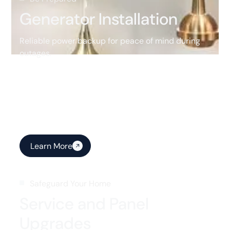
Generator Installation
Reliable power backup for peace of mind during
outages.
Learn More
Safeguard Your Home
Service and Panel
Upgrades