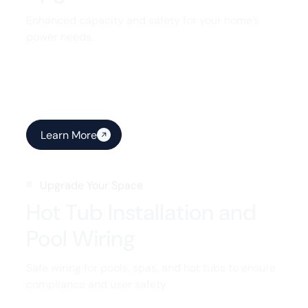
Enhanced capacity and safety for your home’s
power needs.
Learn More
Upgrade Your Space
Hot Tub Installation and
Pool Wiring
Safe wiring for pools, spas, and hot tubs to ensure
compliance and user safety