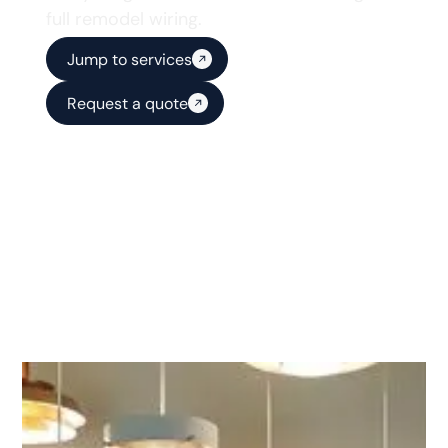
full remodel wiring.
Jump to services
Request a quote