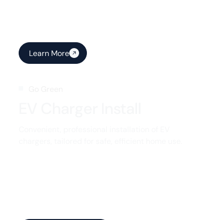
Learn More
Go Green
EV Charger Install
Convenient, professional installation of EV
chargers, tailored for safe, efficient home use.